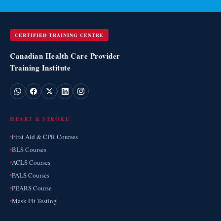
CERTIFIED TRAINING CENTRE
Canadian Health Care Provider
Training Institute
HEART & STROKE
First Aid & CPR Courses
BLS Courses
ACLS Courses
PALS Courses
PEARS Course
Mask Fit Testing