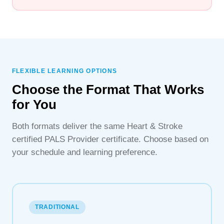
FLEXIBLE LEARNING OPTIONS
Choose the Format That Works
for You
Both formats deliver the same Heart & Stroke
certified PALS Provider certificate. Choose based on
your schedule and learning preference.
TRADITIONAL