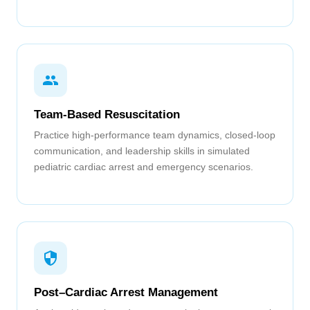
Team-Based Resuscitation
Practice high-performance team dynamics, closed-loop
communication, and leadership skills in simulated
pediatric cardiac arrest and emergency scenarios.
Post–Cardiac Arrest Management