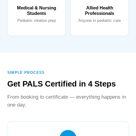
Medical & Nursing
Allied Health
Students
Professionals
Pediatric rotation prep
Anyone in pediatric care
SIMPLE PROCESS
Get PALS Certified in 4 Steps
From booking to certificate — everything happens in
one day.