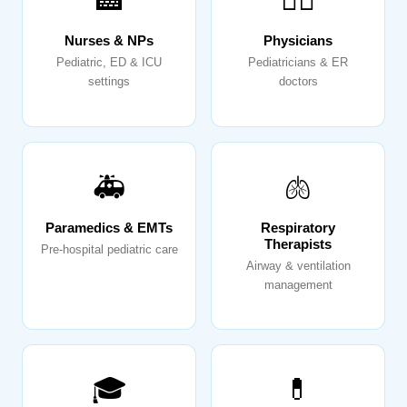
🏥
👨‍⚕️
Nurses & NPs
Physicians
Pediatric, ED & ICU
Pediatricians & ER
settings
doctors
🚑
🫁
Paramedics & EMTs
Respiratory
Therapists
Pre-hospital pediatric care
Airway & ventilation
management
🎓
💊