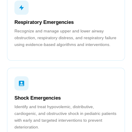
Respiratory Emergencies
Recognize and manage upper and lower airway
obstruction, respiratory distress, and respiratory failure
using evidence-based algorithms and interventions.
Shock Emergencies
Identify and treat hypovolemic, distributive,
cardiogenic, and obstructive shock in pediatric patients
with early and targeted interventions to prevent
deterioration.