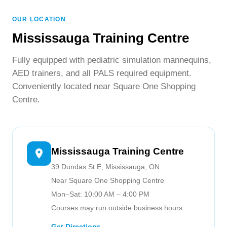
provincial healthcare licensing requirements.
WhatsApp.
OUR LOCATION
Mississauga Training Centre
Fully equipped with pediatric simulation mannequins,
AED trainers, and all PALS required equipment.
Conveniently located near Square One Shopping
Centre.
Mississauga Training Centre
39 Dundas St E, Mississauga, ON
Near Square One Shopping Centre
Mon–Sat: 10:00 AM – 4:00 PM
Courses may run outside business hours
Get Directions →