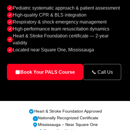
Pediatric systematic approach & patient assessment
High-quality CPR & BLS integration
Respiratory & shock emergency management
High-performance team resuscitation dynamics
Heart & Stroke Foundation certificate — 2-year
validity
Located near Square One, Mississauga
Book Your PALS Course
📞 Call Us
Heart & Stroke Foundation Approved
Nationally Recognized Certificate
Mississauga – Near Square One