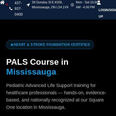
39 Dundas St E #206,
Mon - Sat 10.00
437-
Mississauga, ON L5A 1V9
AM - 4.00 PM
937-
LOGIN/SIG
Heart & Stroke Courses
Online Courses
Mask Fit Testing
Contact Us
0400
UP
HEART & STROKE FOUNDATION CERTIFIED
PALS Course in
Mississauga
Pediatric Advanced Life Support training for
healthcare professionals — hands-on, evidence-
based, and nationally recognized at our Square
One location in Mississauga.