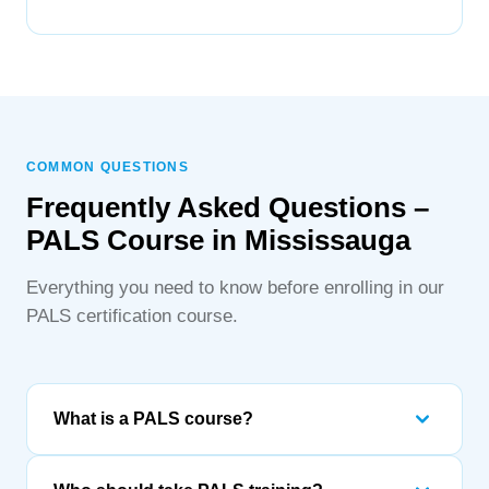
COMMON QUESTIONS
Frequently Asked Questions –
PALS Course in Mississauga
Everything you need to know before enrolling in our
PALS certification course.
What is a PALS course?
PALS (Pediatric Advanced Life Support) is an