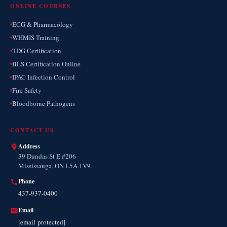
ONLINE COURSES
ECG & Pharmacology
WHMIS Training
TDG Certification
BLS Certification Online
IPAC Infection Control
Fire Safety
Bloodborne Pathogens
CONTACT US
Address
39 Dundas St E #206
Mississauga, ON L5A 1V9
Phone
437-937-0400
Email
[email protected]