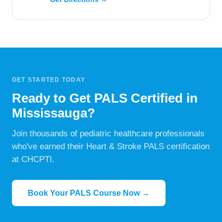
GET STARTED TODAY
Ready to Get PALS Certified in
Mississauga?
Join thousands of pediatric healthcare professionals
who've earned their Heart & Stroke PALS certification
at CHCPTI.
Book Your PALS Course Now →