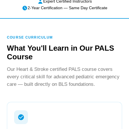
Expert Certified Instructors
2-Year Certification — Same Day Certificate
COURSE CURRICULUM
What You'll Learn in Our PALS
Course
Our Heart & Stroke certified PALS course covers
every critical skill for advanced pediatric emergency
care — built directly on BLS foundations.