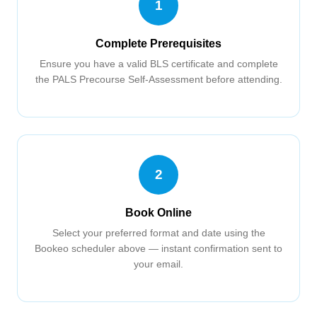
1
Complete Prerequisites
Ensure you have a valid BLS certificate and complete
the PALS Precourse Self-Assessment before attending.
2
Book Online
Select your preferred format and date using the
Bookeo scheduler above — instant confirmation sent to
your email.