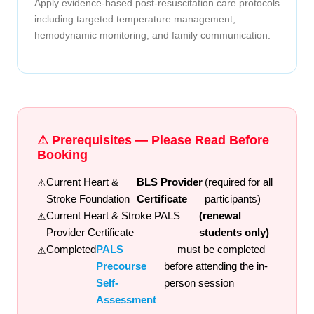
Apply evidence-based post-resuscitation care protocols
including targeted temperature management,
hemodynamic monitoring, and family communication.
⚠ Prerequisites — Please Read Before
Booking
Current Heart &
BLS Provider
(required for all
Stroke Foundation
Certificate
participants)
Current Heart & Stroke PALS
(renewal
Provider Certificate
students only)
Completed
PALS
— must be completed
Precourse
before attending the in-
Self-
person session
Assessment