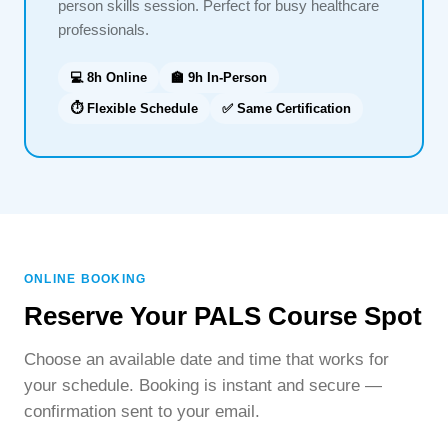
person skills session. Perfect for busy healthcare
professionals.
💻 8h Online
🏫 9h In-Person
⏱ Flexible Schedule
✅ Same Certification
ONLINE BOOKING
Reserve Your PALS Course Spot
Choose an available date and time that works for
your schedule. Booking is instant and secure —
confirmation sent to your email.