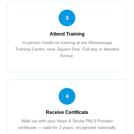
3
Attend Training
In-person hands-on training at our Mississauga
Training Centre, near Square One. Full-day or blended
format.
4
Receive Certificate
Walk out with your Heart & Stroke PALS Provider
certificate — valid for 2 years, recognized nationally.