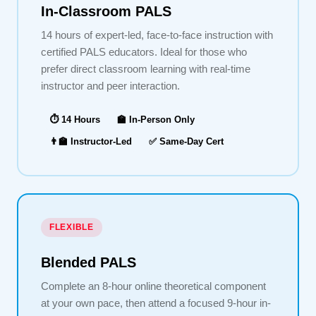
In-Classroom PALS
14 hours of expert-led, face-to-face instruction with
certified PALS educators. Ideal for those who
prefer direct classroom learning with real-time
instructor and peer interaction.
⏱ 14 Hours
🏫 In-Person Only
👨‍🏫 Instructor-Led
✅ Same-Day Cert
FLEXIBLE
Blended PALS
Complete an 8-hour online theoretical component
at your own pace, then attend a focused 9-hour in-