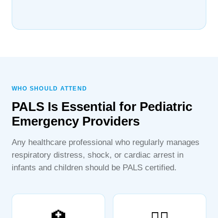
WHO SHOULD ATTEND
PALS Is Essential for Pediatric
Emergency Providers
Any healthcare professional who regularly manages
respiratory distress, shock, or cardiac arrest in
infants and children should be PALS certified.