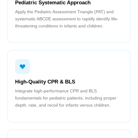
Pediatric Systematic Approach
Apply the Pediatric Assessment Triangle (PAT) and
systematic ABCDE assessment to rapidly identify life-
threatening conditions in infants and children.
High-Quality CPR & BLS
Integrate high-performance CPR and BLS
fundamentals for pediatric patients, including proper
depth, rate, and recoil for infants versus children.