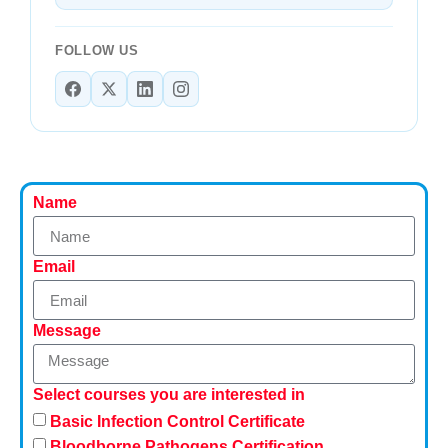
FOLLOW US
Name
Email
Message
Select courses you are interested in
Basic Infection Control Certificate
Bloodborne Pathogens Certification