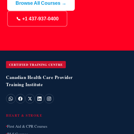
Browse All Courses →
📞 +1 437-937-0400
CERTIFIED TRAINING CENTRE
Canadian Health Care Provider
Training Institute
HEART & STROKE
First Aid & CPR Courses