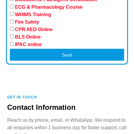
ECG & Pharmacology Course
WHIMS Training
Fire Safety
CPR AED Online
BLS Online
IPAC online
Send
GET IN TOUCH
Contact Information
Reach us by phone, email, or WhatsApp. We respond to
all enquiries within 1 business day for faster support, call