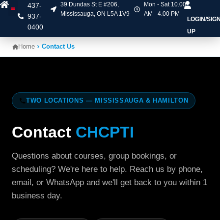
39 Dundas St E #206,
Mon - Sat 10.00
437-
Mississauga, ON L5A 1V9
AM - 4.00 PM
937-
LOGIN/SIG
Heart & Stroke Courses
Online Courses
Mask Fit Testing
Contact Us
0400
UP
Home
Contact Us
TWO LOCATIONS — MISSISSAUGA & HAMILTON
Contact
CHCPTI
Questions about courses, group bookings, or
scheduling? We're here to help. Reach us by phone,
email, or WhatsApp and we'll get back to you within 1
business day.