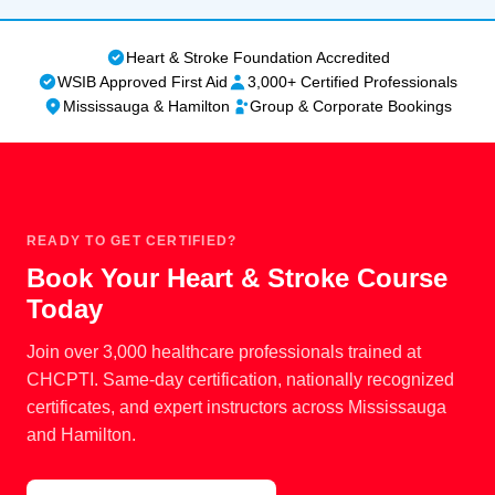
cancellation policy. Full policy details are available on
BLS certification.
our
Privacy, Refund & Cancellation Policy page
.
Heart & Stroke Foundation Accredited
WSIB Approved First Aid
3,000+ Certified Professionals
Mississauga & Hamilton
Group & Corporate Bookings
READY TO GET CERTIFIED?
Book Your Heart & Stroke Course
Today
Join over 3,000 healthcare professionals trained at
CHCPTI. Same-day certification, nationally recognized
certificates, and expert instructors across Mississauga
and Hamilton.