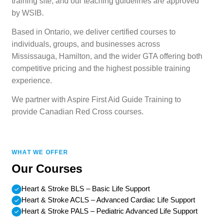
training site, and our teaching guidelines are approved
by WSIB.
Based in Ontario, we deliver certified courses to
individuals, groups, and businesses across
Mississauga, Hamilton, and the wider GTA offering both
competitive pricing and the highest possible training
experience.
We partner with Aspire First Aid Guide Training to
provide Canadian Red Cross courses.
WHAT WE OFFER
Our Courses
Heart & Stroke BLS – Basic Life Support
Heart & Stroke ACLS – Advanced Cardiac Life Support
Heart & Stroke PALS – Pediatric Advanced Life Support