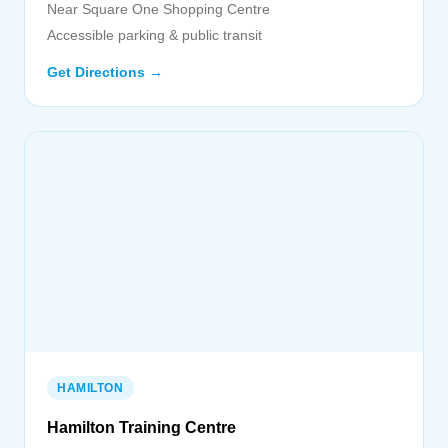
Near Square One Shopping Centre
Accessible parking & public transit
Get Directions →
HAMILTON
Hamilton Training Centre