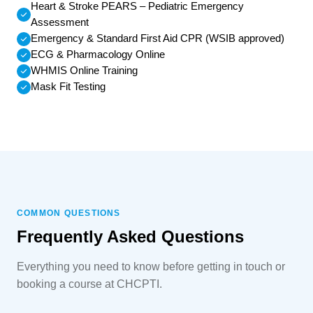
Heart & Stroke PEARS – Pediatric Emergency
Assessment
Emergency & Standard First Aid CPR (WSIB approved)
ECG & Pharmacology Online
WHMIS Online Training
Mask Fit Testing
COMMON QUESTIONS
Frequently Asked Questions
Everything you need to know before getting in touch or
booking a course at CHCPTI.