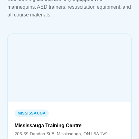
mannequins, AED trainers, resuscitation equipment, and
all course materials.
MISSISSAUGA
Mississauga Training Centre
206-39 Dundas St E, Mississauga, ON L5A 1V9