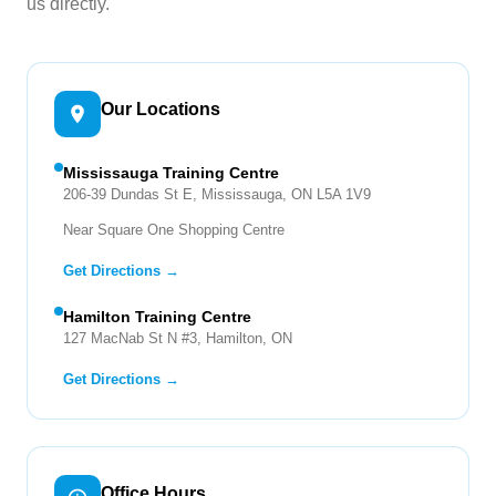
us directly.
Our Locations
Mississauga Training Centre
206-39 Dundas St E, Mississauga, ON L5A 1V9
Near Square One Shopping Centre
Get Directions →
Hamilton Training Centre
127 MacNab St N #3, Hamilton, ON
Get Directions →
Office Hours