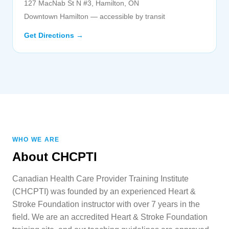
127 MacNab St N #3, Hamilton, ON
Downtown Hamilton — accessible by transit
Get Directions →
WHO WE ARE
About CHCPTI
Canadian Health Care Provider Training Institute
(CHCPTI) was founded by an experienced Heart &
Stroke Foundation instructor with over 7 years in the
field. We are an accredited Heart & Stroke Foundation