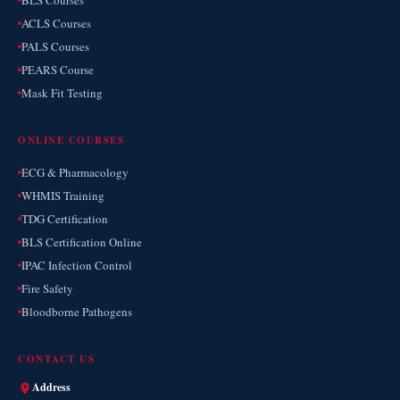
BLS Courses
ACLS Courses
PALS Courses
PEARS Course
Mask Fit Testing
ONLINE COURSES
ECG & Pharmacology
WHMIS Training
TDG Certification
BLS Certification Online
IPAC Infection Control
Fire Safety
Bloodborne Pathogens
CONTACT US
Address