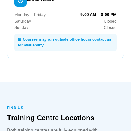
Monday – Friday
9:00 AM – 6:00 PM
Saturday
Closed
Sunday
Closed
📅 Courses may run outside office hours contact us
for availability.
FIND US
Training Centre Locations
Both training centres are fully equipped with