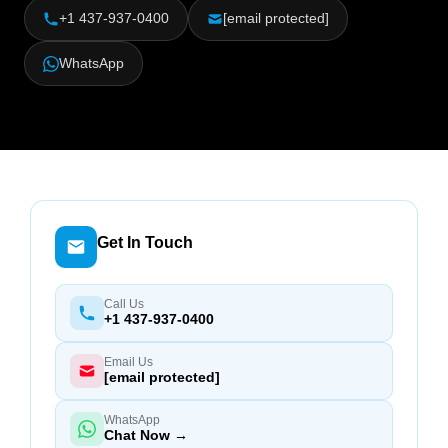
+1 437-937-0400
[email protected]
WhatsApp
Get In Touch
Call Us
+1 437-937-0400
Email Us
[email protected]
WhatsApp
Chat Now →