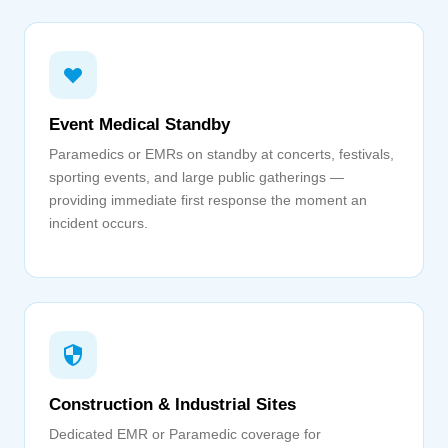
Event Medical Standby
Paramedics or EMRs on standby at concerts, festivals,
sporting events, and large public gatherings —
providing immediate first response the moment an
incident occurs.
Construction & Industrial Sites
Dedicated EMR or Paramedic coverage for