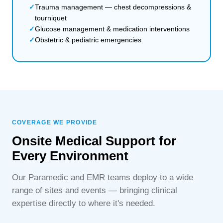
Trauma management — chest decompressions &
tourniquet
Glucose management & medication interventions
Obstetric & pediatric emergencies
COVERAGE WE PROVIDE
Onsite Medical Support for
Every Environment
Our Paramedic and EMR teams deploy to a wide
range of sites and events — bringing clinical
expertise directly to where it's needed.