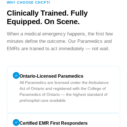
WHY CHOOSE CHCPTI
Clinically Trained. Fully
Equipped. On Scene.
When a medical emergency happens, the first few
minutes define the outcome. Our Paramedics and
EMRs are trained to act immediately — not wait.
Ontario-Licensed Paramedics
All Paramedics are licensed under the Ambulance
Act of Ontario and registered with the College of
Paramedics of Ontario — the highest standard of
prehospital care available.
Certified EMR First Responders