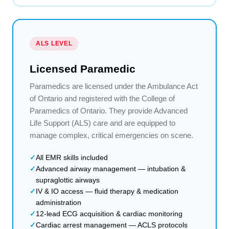
ALS LEVEL
Licensed Paramedic
Paramedics are licensed under the Ambulance Act
of Ontario and registered with the College of
Paramedics of Ontario. They provide Advanced
Life Support (ALS) care and are equipped to
manage complex, critical emergencies on scene.
All EMR skills included
Advanced airway management — intubation &
supraglottic airways
IV & IO access — fluid therapy & medication
administration
12-lead ECG acquisition & cardiac monitoring
Cardiac arrest management — ACLS protocols