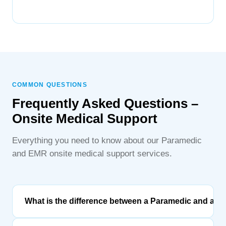
COMMON QUESTIONS
Frequently Asked Questions –
Onsite Medical Support
Everything you need to know about our Paramedic
and EMR onsite medical support services.
What is the difference between a Paramedic and an