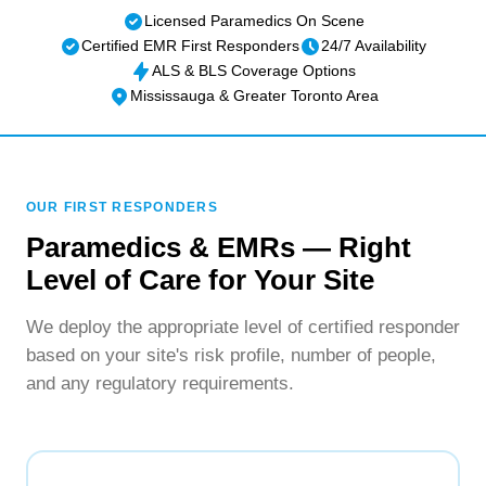
Licensed Paramedics On Scene
Certified EMR First Responders
24/7 Availability
ALS & BLS Coverage Options
Mississauga & Greater Toronto Area
OUR FIRST RESPONDERS
Paramedics & EMRs — Right
Level of Care for Your Site
We deploy the appropriate level of certified responder
based on your site's risk profile, number of people,
and any regulatory requirements.