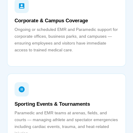
Corporate & Campus Coverage
Ongoing or scheduled EMR and Paramedic support for
corporate offices, business parks, and campuses —
ensuring employees and visitors have immediate
access to trained medical care.
Sporting Events & Tournaments
Paramedic and EMR teams at arenas, fields, and
courts — managing athlete and spectator emergencies
including cardiac events, trauma, and heat-related