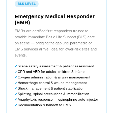
BLS LEVEL
Emergency Medical Responder
(EMR)
EMRs are certified first responders trained to
provide immediate Basic Life Support (BLS) care
on scene — bridging the gap until paramedic or
EMS services arrive. Ideal for lower-risk sites and
events.
Scene safety assessment & patient assessment
CPR and AED for adults, children & infants
Oxygen administration & airway management
Hemorrhage control & wound management
Shock management & patient stabilization
Splinting, spinal precautions & immobilization
Anaphylaxis response — epinephrine auto-injector
Documentation & handoff to EMS