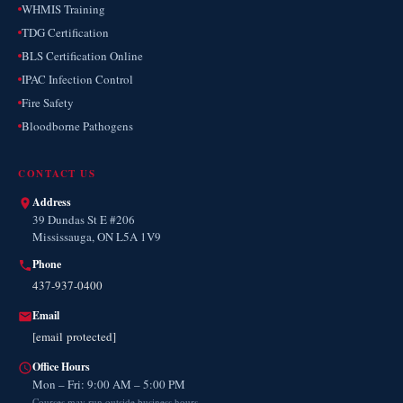
WHMIS Training
TDG Certification
BLS Certification Online
IPAC Infection Control
Fire Safety
Bloodborne Pathogens
CONTACT US
Address
39 Dundas St E #206
Mississauga, ON L5A 1V9
Phone
437-937-0400
Email
[email protected]
Office Hours
Mon – Fri: 9:00 AM – 5:00 PM
Courses may run outside business hours