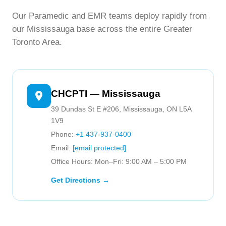
Our Paramedic and EMR teams deploy rapidly from
our Mississauga base across the entire Greater
Toronto Area.
CHCPTI — Mississauga
39 Dundas St E #206, Mississauga, ON L5A
1V9
Phone:
+1 437-937-0400
Email:
[email protected]
Office Hours: Mon–Fri: 9:00 AM – 5:00 PM
Get Directions →