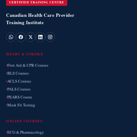
CERTIFIED TRAINING CENTRE
Canadian Health Care Provider
Training Institute
HEART & STROKE
First Aid & CPR Courses
BLS Courses
ACLS Courses
PALS Courses
PEARS Course
Mask Fit Testing
ONLINE COURSES
ECG & Pharmacology