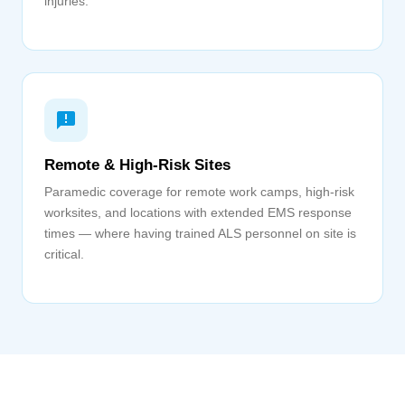
injuries.
Remote & High-Risk Sites
Paramedic coverage for remote work camps, high-risk
worksites, and locations with extended EMS response
times — where having trained ALS personnel on site is
critical.