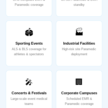
Paramedic coverage
standby
🏟️
🏭
Sporting Events
Industrial Facilities
ALS & BLS coverage for
High-risk site Paramedic
athletes & spectators
deployment
🎤
🏢
Concerts & Festivals
Corporate Campuses
Large-scale event medical
Scheduled EMR &
teams
Paramedic coverage