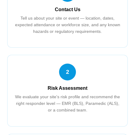
Contact Us
Tell us about your site or event — location, dates,
expected attendance or workforce size, and any known
hazards or regulatory requirements.
2
Risk Assessment
We evaluate your site's risk profile and recommend the
right responder level — EMR (BLS), Paramedic (ALS),
or a combined team.