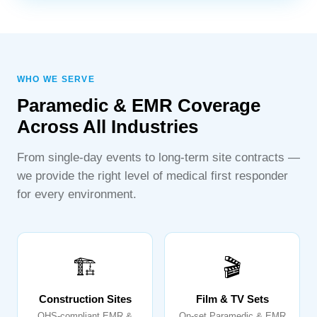
WHO WE SERVE
Paramedic & EMR Coverage
Across All Industries
From single-day events to long-term site contracts —
we provide the right level of medical first responder
for every environment.
🏗️
🎬
Construction Sites
Film & TV Sets
OHS-compliant EMR &
On-set Paramedic & EMR