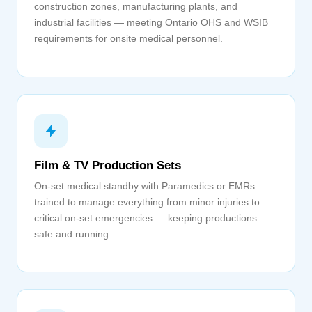
construction zones, manufacturing plants, and
industrial facilities — meeting Ontario OHS and WSIB
requirements for onsite medical personnel.
Film & TV Production Sets
On-set medical standby with Paramedics or EMRs
trained to manage everything from minor injuries to
critical on-set emergencies — keeping productions
safe and running.