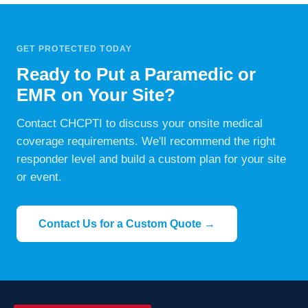
GET PROTECTED TODAY
Ready to Put a Paramedic or
EMR on Your Site?
Contact CHCPTI to discuss your onsite medical
coverage requirements. We'll recommend the right
responder level and build a custom plan for your site
or event.
Contact Us for a Custom Quote →