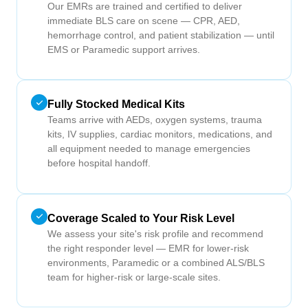
Our EMRs are trained and certified to deliver
immediate BLS care on scene — CPR, AED,
hemorrhage control, and patient stabilization — until
EMS or Paramedic support arrives.
Fully Stocked Medical Kits
Teams arrive with AEDs, oxygen systems, trauma
kits, IV supplies, cardiac monitors, medications, and
all equipment needed to manage emergencies
before hospital handoff.
Coverage Scaled to Your Risk Level
We assess your site's risk profile and recommend
the right responder level — EMR for lower-risk
environments, Paramedic or a combined ALS/BLS
team for higher-risk or large-scale sites.