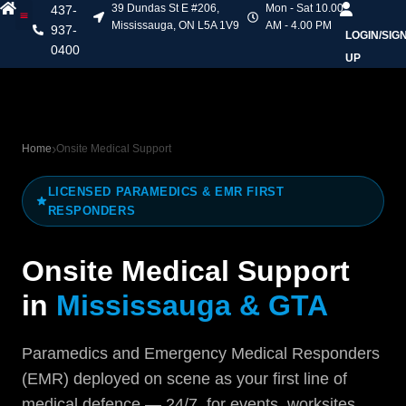
39 Dundas St E #206,
Mon - Sat 10.00
437-
Mississauga, ON L5A 1V9
AM - 4.00 PM
937-
LOGIN/SIG
Heart & Stroke Courses
Online Courses
Mask Fit Testing
Contact Us
0400
UP
Home
Onsite Medical Support
LICENSED PARAMEDICS & EMR FIRST
RESPONDERS
Onsite Medical Support
in
Mississauga & GTA
Paramedics and Emergency Medical Responders
(EMR) deployed on scene as your first line of
medical defence — 24/7, for events, worksites,