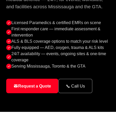
and facilities across Mississauga and the GTA.
Licensed Paramedics & certified EMRs on scene
First responder care — immediate assessment &
intervention
ALS & BLS coverage options to match your risk level
Fully equipped — AED, oxygen, trauma & ALS kits
24/7 availability — events, ongoing sites & one-time
coverage
Serving Mississauga, Toronto & the GTA
Request a Quote
📞 Call Us