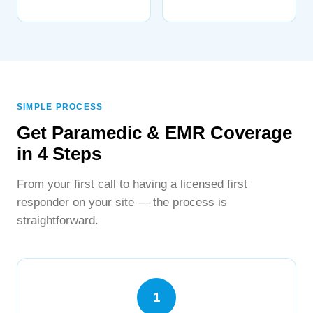
SIMPLE PROCESS
Get Paramedic & EMR Coverage
in 4 Steps
From your first call to having a licensed first
responder on your site — the process is
straightforward.
1