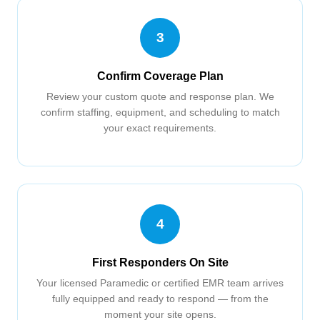
3
Confirm Coverage Plan
Review your custom quote and response plan. We
confirm staffing, equipment, and scheduling to match
your exact requirements.
4
First Responders On Site
Your licensed Paramedic or certified EMR team arrives
fully equipped and ready to respond — from the
moment your site opens.