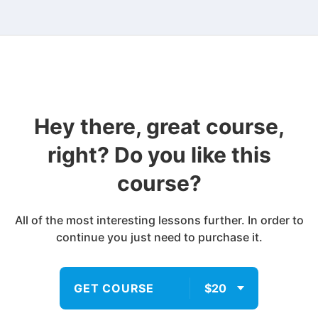
Hey there, great course,
right? Do you like this
course?
All of the most interesting lessons further. In order to
continue you just need to purchase it.
GET COURSE
$20