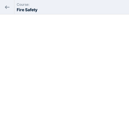
Course:
Fire Safety